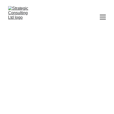
Expert IT 
Consulting and 
Support Services
Transform your business performance with 
tailored IT strategies and hands-on solutions 